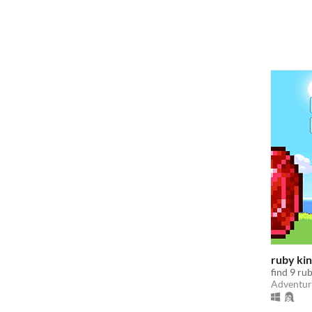
ruby ki
find 9 rub
Adventur