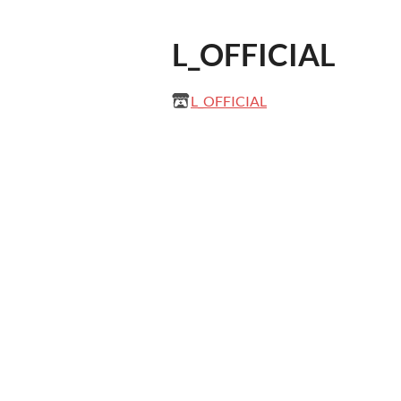
L_OFFICIAL
L_OFFICIAL