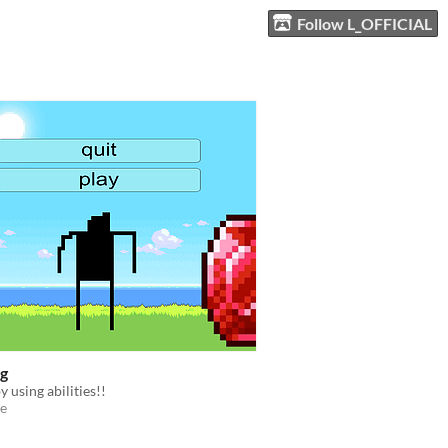
Follow L_OFFICIAL
ng
y using abilities!!
e